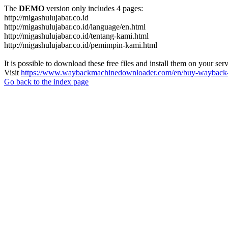
The
DEMO
version only includes 4 pages:
http://migashulujabar.co.id
http://migashulujabar.co.id/language/en.html
http://migashulujabar.co.id/tentang-kami.html
http://migashulujabar.co.id/pemimpin-kami.html
It is possible to download these free files and install them on your ser
Visit
https://www.waybackmachinedownloader.com/en/buy-wayback-
Go back to the index page