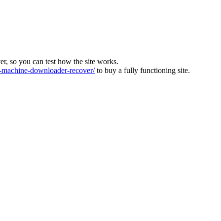
ver, so you can test how the site works.
machine-downloader-recover/
to buy a fully functioning site.