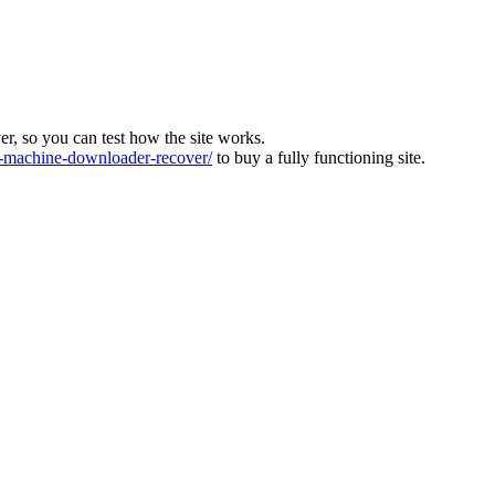
ver, so you can test how the site works.
machine-downloader-recover/
to buy a fully functioning site.