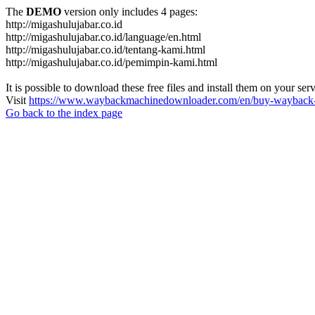
The
DEMO
version only includes 4 pages:
http://migashulujabar.co.id
http://migashulujabar.co.id/language/en.html
http://migashulujabar.co.id/tentang-kami.html
http://migashulujabar.co.id/pemimpin-kami.html
It is possible to download these free files and install them on your ser
Visit
https://www.waybackmachinedownloader.com/en/buy-wayback-
Go back to the index page