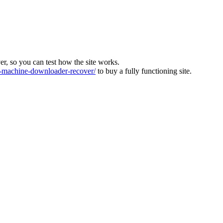
ver, so you can test how the site works.
machine-downloader-recover/
to buy a fully functioning site.