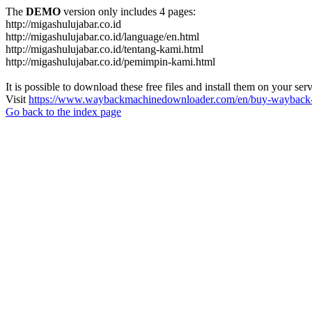
The
DEMO
version only includes 4 pages:
http://migashulujabar.co.id
http://migashulujabar.co.id/language/en.html
http://migashulujabar.co.id/tentang-kami.html
http://migashulujabar.co.id/pemimpin-kami.html
It is possible to download these free files and install them on your ser
Visit
https://www.waybackmachinedownloader.com/en/buy-wayback-
Go back to the index page