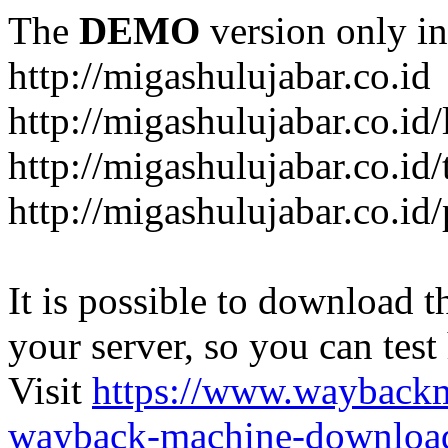
The
DEMO
version only in
http://migashulujabar.co.id
http://migashulujabar.co.id
http://migashulujabar.co.id
http://migashulujabar.co.i
It is possible to download th
your server, so you can test
Visit
https://www.wayback
wayback-machine-download