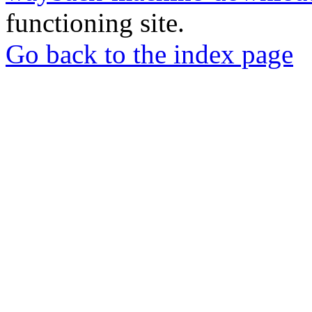
functioning site.
Go back to the index page